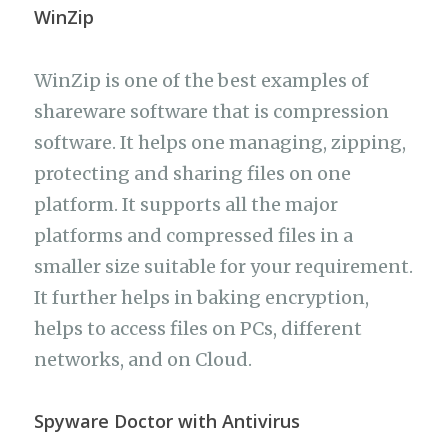
WinZip
WinZip is one of the best examples of
shareware software that is compression
software. It helps one managing, zipping,
protecting and sharing files on one
platform. It supports all the major
platforms and compressed files in a
smaller size suitable for your requirement.
It further helps in baking encryption,
helps to access files on PCs, different
networks, and on Cloud.
Spyware Doctor with Antivirus