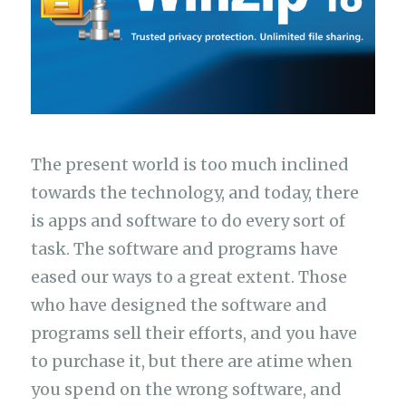
The present world is too much inclined
towards the technology, and today, there
is apps and software to do every sort of
task. The software and programs have
eased our ways to a great extent. Those
who have designed the software and
programs sell their efforts, and you have
to purchase it, but there are atime when
you spend on the wrong software, and