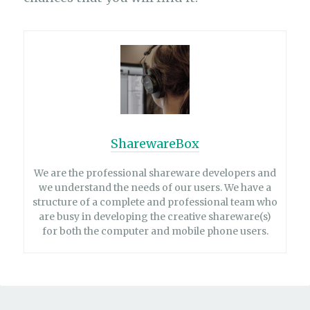
SharewareBox
We are the professional shareware developers and
we understand the needs of our users. We have a
structure of a complete and professional team who
are busy in developing the creative shareware(s)
for both the computer and mobile phone users.