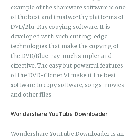
example of the shareware software is one
of the best and trustworthy platforms of
DVD/Blu-Ray copying software. It is
developed with such cutting-edge
technologies that make the copying of
the DVD/Blue-ray much simpler and
effective. The easy but powerful features
of the DVD-Cloner VI make it the best
software to copy software, songs, movies
and other files.
Wondershare YouTube Downloader
Wondershare YouTube Downloader is an