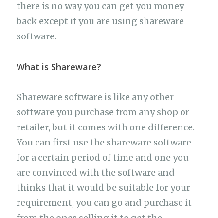
there is no way you can get you money
back except if you are using shareware
software.
What is Shareware?
Shareware software is like any other
software you purchase from any shop or
retailer, but it comes with one difference.
You can first use the shareware software
for a certain period of time and one you
are convinced with the software and
thinks that it would be suitable for your
requirement, you can go and purchase it
from the ones selling it to get the