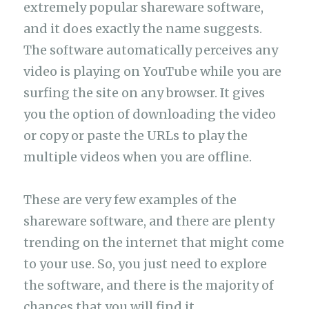
extremely popular shareware software,
and it does exactly the name suggests.
The software automatically perceives any
video is playing on YouTube while you are
surfing the site on any browser. It gives
you the option of downloading the video
or copy or paste the URLs to play the
multiple videos when you are offline.
These are very few examples of the
shareware software, and there are plenty
trending on the internet that might come
to your use. So, you just need to explore
the software, and there is the majority of
chances that you will find it.