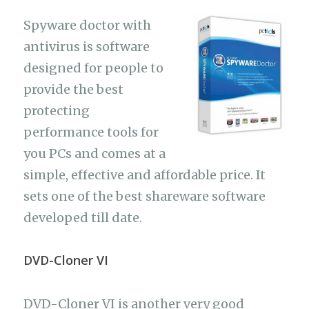
Spyware doctor with
antivirus is software
designed for people to
provide the best
protecting
performance tools for
you PCs and comes at a
simple, effective and affordable price. It
sets one of the best shareware software
developed till date.
DVD-Cloner VI
DVD-Cloner VI is another very good