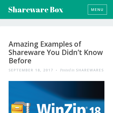
Skip
Shareware Box
MENU
to
content
Amazing Examples of
Shareware You Didn’t Know
Before
SEPTEMBER 18, 2017
SHAREWARES
Posted in