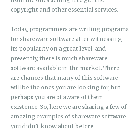
copyright and other essential services.
Today, programmers are writing programs
for shareware software after witnessing
its popularity on a great level, and
presently, there is much shareware
software available in the market. There
are chances that many of this software
will be the ones you are looking for, but
perhaps you are of aware of their
existence. So, here we are sharing a few of
amazing examples of shareware software
you didn’t know about before.