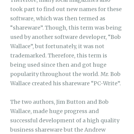
took part to find out new names for these
software, which was then termed as
“shareware”. Though, this term was being
used by another software developer, “Bob
Wallace”, but fortunately, it was not
trademarked. Therefore, this term is
being used since then and got huge
popularity throughout the world. Mr. Bob
Wallace created his shareware “PC-Write”.
The two authors, Jim Button and Bob
Wallace, made huge progress and
successful development of a high quality
business shareware but the Andrew