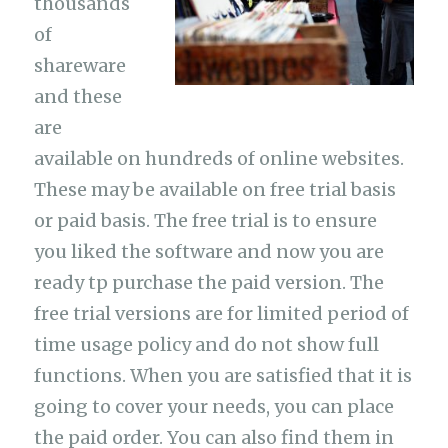
thousands
of
shareware
and these
are
available on hundreds of online websites.
These may be available on free trial basis
or paid basis. The free trial is to ensure
you liked the software and now you are
ready tp purchase the paid version. The
free trial versions are for limited period of
time usage policy and do not show full
functions. When you are satisfied that it is
going to cover your needs, you can place
the paid order. You can also find them in