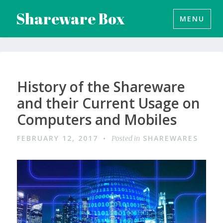
Skip
Shareware Box
MENU
to
content
History of the Shareware
and their Current Usage on
Computers and Mobiles
FEBRUARY 12, 2017
SHAREWARES
Posted in