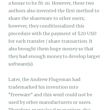
a house to be fit-in. However, these two
authors also invented the first method to
share the shareware to other users;
however, they conditionalized this
procedure with the payment of $20 USD
for each transfer / share transaction. It
also brought them huge money so that
they had enough money to develop larger
software(s).
Later, the Andrew Flugeman had
trademarked his invention into
“Freeware” and this word could not be
used by other manufacturers or users.
Therefore, many local magazines also