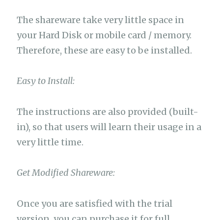
The shareware take very little space in
your Hard Disk or mobile card / memory.
Therefore, these are easy to be installed.
Easy to Install:
The instructions are also provided (built-
in), so that users will learn their usage in a
very little time.
Get Modified Shareware:
Once you are satisfied with the trial
version, you can purchase it for full