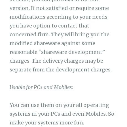
version. If not satisfied or require some
modifications according to your needs,
you have option to contact that
concerned firm. They will bring you the
modified shareware against some
reasonable “shareware development”
charges. The delivery charges may be
separate from the development charges.
Usable for PCs and Mobiles:
You can use them on your all operating
systems in your PCs and even Mobiles. So
make your systems more fun.