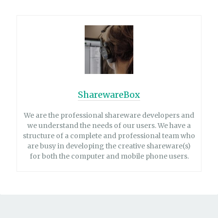
SharewareBox
We are the professional shareware developers and
we understand the needs of our users. We have a
structure of a complete and professional team who
are busy in developing the creative shareware(s)
for both the computer and mobile phone users.