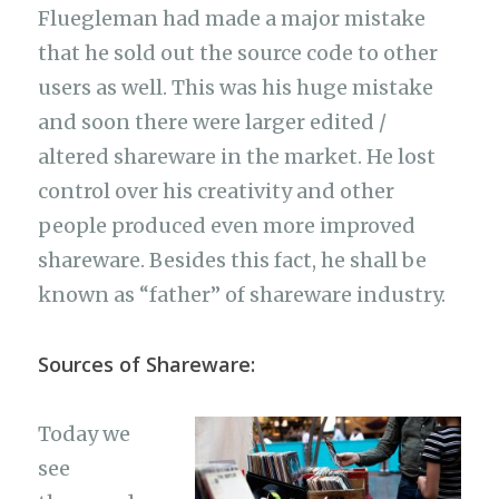
Fluegleman had made a major mistake
that he sold out the source code to other
users as well. This was his huge mistake
and soon there were larger edited /
altered shareware in the market. He lost
control over his creativity and other
people produced even more improved
shareware. Besides this fact, he shall be
known as “father” of shareware industry.
Sources of Shareware:
Today we
see