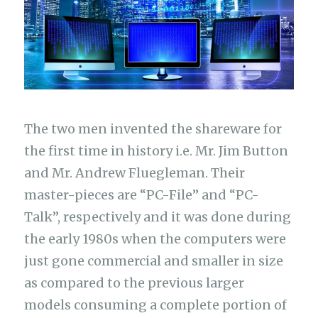
The two men invented the shareware for
the first time in history i.e. Mr. Jim Button
and Mr. Andrew Fluegleman. Their
master-pieces are “PC-File” and “PC-
Talk”, respectively and it was done during
the early 1980s when the computers were
just gone commercial and smaller in size
as compared to the previous larger
models consuming a complete portion of