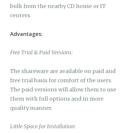
bulk from the nearby CD house or IT
centers.
Advantages:
Free Trial & Paid Versions:
The shareware are available on paid and
free trial basis for comfort of the users.
The paid versions will allow them to use
them with full options and in more
quality manner.
Little Space for Installation: