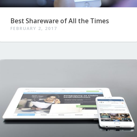
Best Shareware of All the Times
FEBRUARY 2, 2017