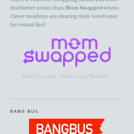
find better series than
Mom Swapped
where
clever stepboys are sharing their loved ones
for sexual fun!
Mom Swapped – Mom Lover Network
BANG BUS