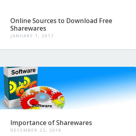
Online Sources to Download Free
Sharewares
JANUARY 1, 2017
Importance of Sharewares
DECEMBER 23, 2016