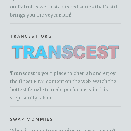
on Patrol
is well established series that’s still
brings you the voyeur fun!
TRANCEST.ORG
Transcest
is your place to cherish and enjoy
the finest FTM content on the web. Watch the
hottest female to male performers in this
step-family taboo.
SWAP MOMMIES
When it comes to swapping moms you won’t