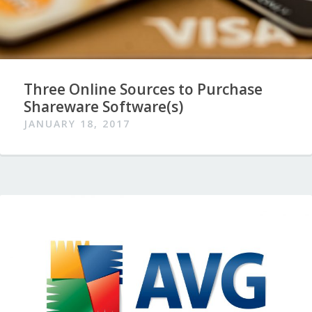
Three Online Sources to Purchase
Shareware Software(s)
JANUARY 18, 2017