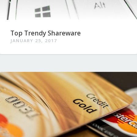
Top Trendy Shareware
JANUARY 25, 2017