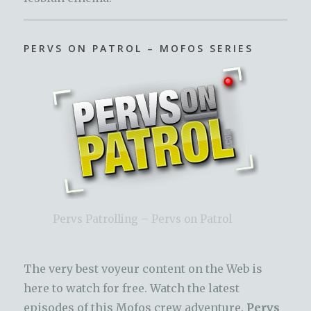
PERVS ON PATROL – MOFOS SERIES
Pervs Patrolling – Pervs on Patrol
The very best voyeur content on the Web is
here to watch for free. Watch the latest
episodes of this Mofos crew adventure.
Pervs