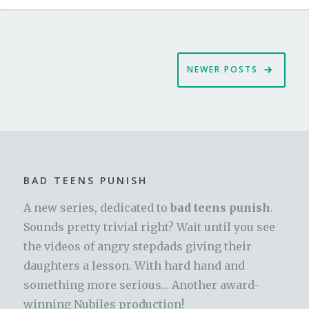
Posts
NEWER POSTS
navigation
BAD TEENS PUNISH
A new series, dedicated to
bad teens punish
.
Sounds pretty trivial right? Wait until you see
the videos of angry stepdads giving their
daughters a lesson. With hard hand and
something more serious… Another award-
winning Nubiles production!