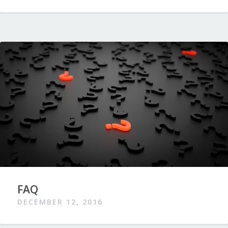
FAQ
DECEMBER 12, 2016