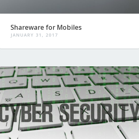
Shareware for Mobiles
JANUARY 31, 2017