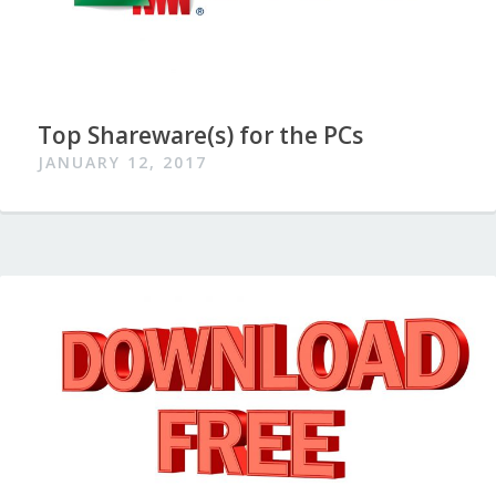
Top Shareware(s) for the PCs
JANUARY 12, 2017