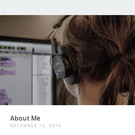
About Me
DECEMBER 12, 2016