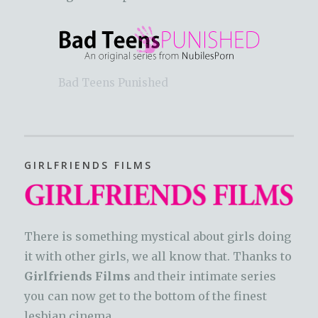
Bad Teens Punished
GIRLFRIENDS FILMS
There is something mystical about girls doing
it with other girls, we all know that. Thanks to
Girlfriends Films
and their intimate series
you can now get to the bottom of the finest
lesbian cinema.