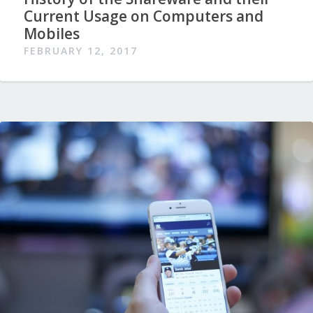
Current Usage on Computers and
Mobiles
FEBRUARY 12, 2017