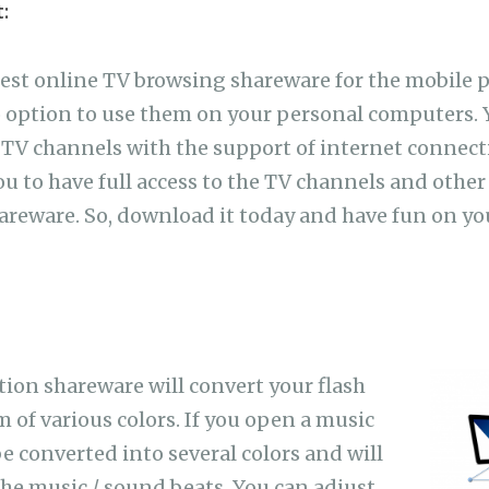
:
best online TV browsing shareware for the mobile 
o option to use them on your personal computers.
TV channels with the support of internet connect
ou to have full access to the TV channels and other
hareware. So, download it today and have fun on y
tion shareware will convert your flash
m of various colors. If you open a music
 be converted into several colors and will
the music / sound beats. You can adjust