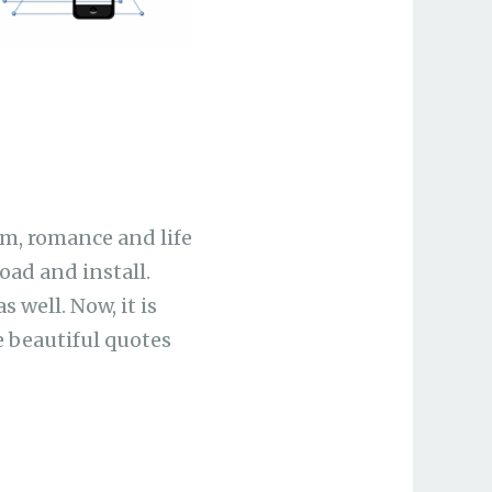
om, romance and life
oad and install.
 well. Now, it is
 beautiful quotes