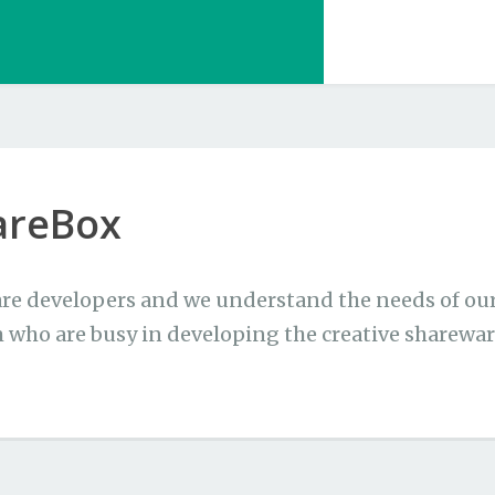
areBox
re developers and we understand the needs of our 
 who are busy in developing the creative sharewar