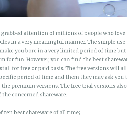
grabbed attention of millions of people who love 
les in a very meaningful manner. The simple use 
make you bore in a very limited period of time but
em for fun. However, you can find the best sharewa
all for free or paid basis. The free versions will a
 specific period of time and them they may ask you 
 the premium versions. The free trial versions also
f the concerned shareware.
of ten best shareware of all time;