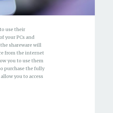
to use their
of your PCs and
 the shareware will
re from the internet
llow you to use them
to purchase the fully
 allow you to access