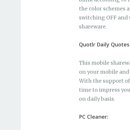
the color schemes a
switching OFF and 
shareware.
Quotlr Daily Quotes
This mobile sharewa
on your mobile and 
With the support of 
time to impress yo
on daily basis.
PC Cleaner: