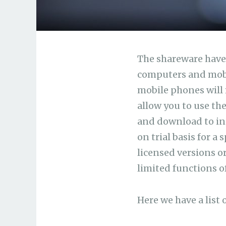
The shareware have 
computers and mobi
mobile phones will 
allow you to use th
and download to inst
on trial basis for a
licensed versions or
limited functions o
Here we have a list 