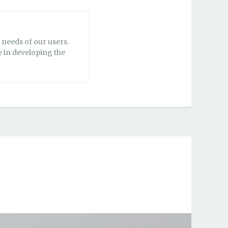
needs of our users.
y in developing the