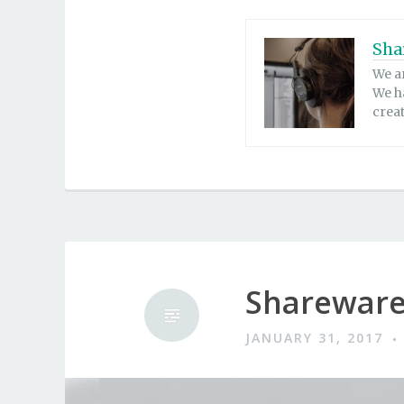
Sha
We a
We h
crea
Shareware
JANUARY 31, 2017