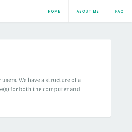
HOME
ABOUT ME
FAQ
users. We have a structure of a
e(s) for both the computer and