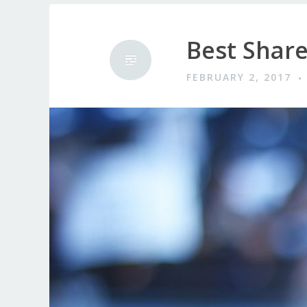
Best Share
FEBRUARY 2, 2017