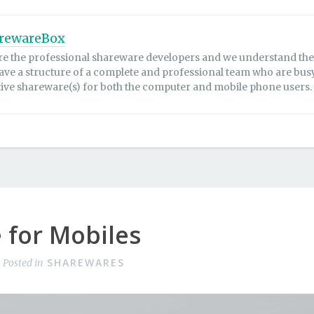
rewareBox
re the professional shareware developers and we understand the 
ave a structure of a complete and professional team who are bus
tive shareware(s) for both the computer and mobile phone users.
 for Mobiles
SHAREWARES
Posted in