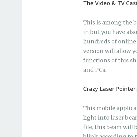
The Video & TV Cast
This is among the 
in but you have als
hundreds of online 
version will allow y
functions of this s
and PCs.
Crazy Laser Pointer:
This mobile applica
light into laser bea
file, this beam will
blink according to 