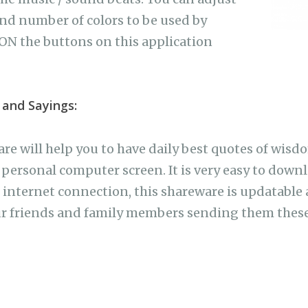
nd number of colors to be used by
ON the buttons on this application
 and Sayings:
re will help you to have daily best quotes of wisd
personal computer screen. It is very easy to downl
internet connection, this shareware is updatable as
ur friends and family members sending them these