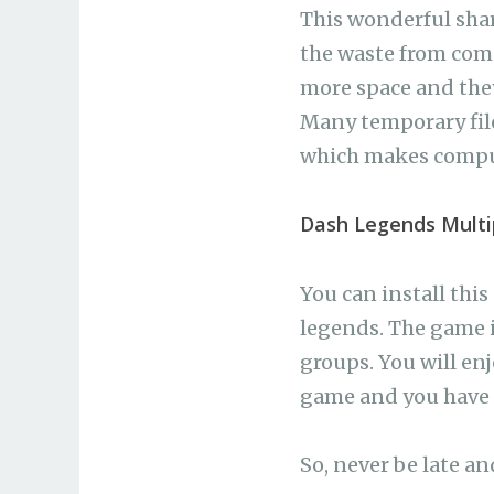
This wonderful share
the waste from com
more space and they
Many temporary file
which makes comput
Dash Legends Multi
You can install thi
legends. The game i
groups. You will enj
game and you have o
So, never be late an