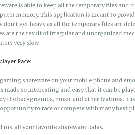
ware is able to keep all the temporary files and ir
puter memory. This application is meant to provi
 don’t get heavy as all the temporary files are de
s are the result of irregular and unorganized me
ers very slow.
player Race:
s gaming shareware on your mobile phone and enjoy
s made so interesting and easy that it can be playe
oy the backgrounds, music and other features. It is
pportunity to race or compete with many best pla
d install your favorite shareware today.