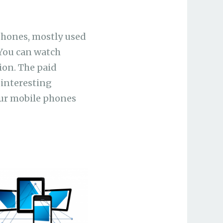
phones, mostly used
 You can watch
ion. The paid
 interesting
our mobile phones