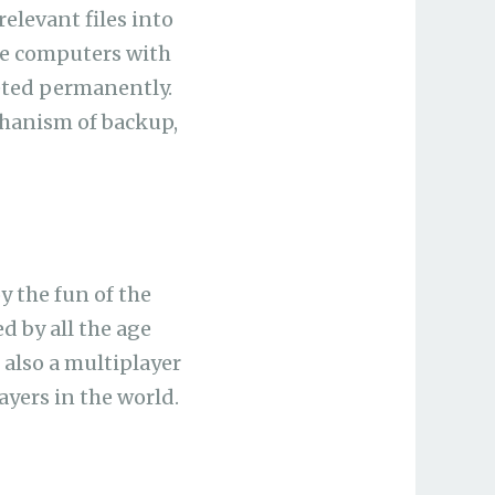
relevant files into
de computers with
leted permanently.
chanism of backup,
 the fun of the
d by all the age
 also a multiplayer
yers in the world.