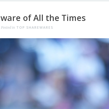
ware of All the Times
TOP SHAREWARES
Posted in