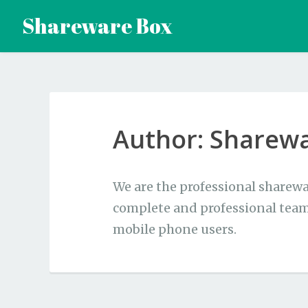
Skip
Shareware Box
to
content
Author:
Sharew
We are the professional sharewa
complete and professional team
mobile phone users.